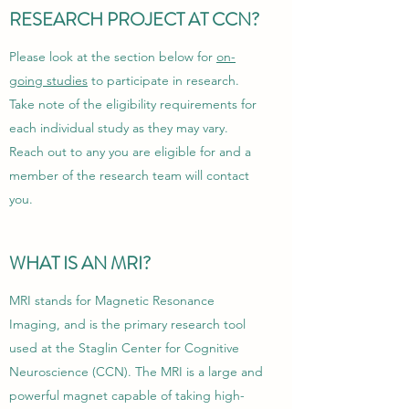
RESEARCH PROJECT AT CCN?
Please look at the section below for
on-
going studies
to participate in research.
Take note of the eligibility requirements for
each individual study as they may vary.
Reach out to any you are eligible for and a
member of the research team will contact
you.
WHAT IS AN MRI?
MRI stands for Magnetic Resonance
Imaging, and is the primary research tool
used at the Staglin Center for Cognitive
Neuroscience (CCN). The MRI is a large and
powerful magnet capable of taking high-