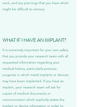
work, and any piercings that you have which
might be difficult to remove.
WHAT IF I HAVE AN IMPLANT?
It is extremely important for your own safety
that you provide your research team with all
requested information regarding your
medical history, particularly previous
surgeries in which metal implants or devices
may have been implanted. If you have an
implant, your research team will ask for
copies of medical documents or
communication which explicitly states the
implant or device information in order to