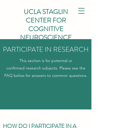
UCLA STAGLIN
CENTER FOR
COGNITIVE
NEUROSCIENCE
PARTICIPATE IN RESEARCH
This section is for potential or
confirmed research subjects. Please see the
FAQ below for answers to common questions.
HOW DO I PARTICIPATE IN A