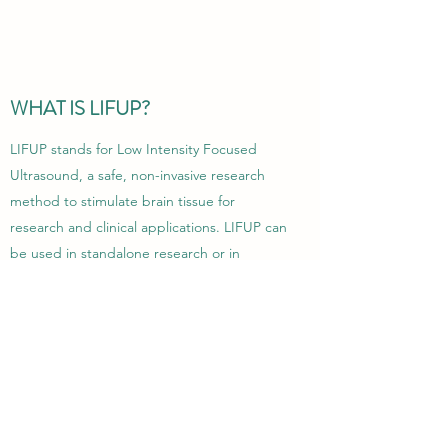
WHAT IS LIFUP?
LIFUP stands for Low Intensity Focused
Ultrasound, a safe, non-invasive research
method to stimulate brain tissue for
research and clinical applications. LIFUP can
be used in standalone research or in
collaboration with other imaging modalities,
such as MRI, and utilizes the same basic
technology found in clinical ultrasound
imaging. Please navigate to the
LIFUP page
for more information.