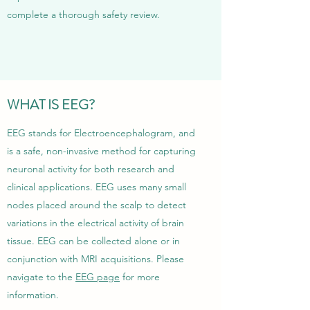
complete a thorough safety review.
WHAT IS EEG?
EEG stands for Electroencephalogram, and
is a safe, non-invasive method for capturing
neuronal activity for both research and
clinical applications. EEG uses many small
nodes placed around the scalp to detect
variations in the electrical activity of brain
tissue. EEG can be collected alone or in
conjunction with MRI acquisitions. Please
navigate to the
EEG page
for more
information.