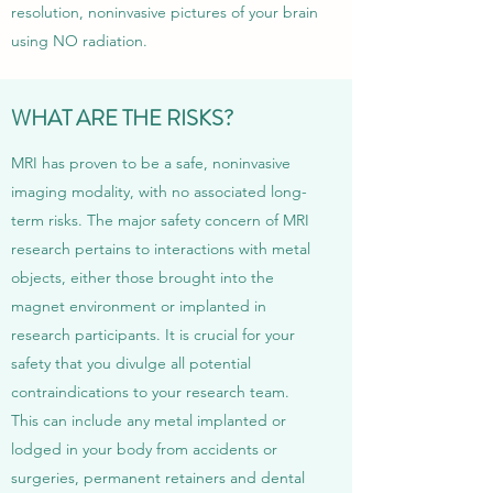
resolution, noninvasive pictures of your brain
using NO radiation.
WHAT ARE THE RISKS?
MRI has proven to be a safe, noninvasive
imaging modality, with no associated long-
term risks. The major safety concern of MRI
research pertains to interactions with metal
objects, either those brought into the
magnet environment or implanted in
research participants. It is crucial for your
safety that you divulge all potential
contraindications to your research team.
This can include any metal implanted or
lodged in your body from accidents or
surgeries, permanent retainers and dental