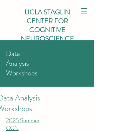
UCLA STAGLIN
CENTER FOR
COGNITIVE
NEUROSCIENCE
Data
Analysis
Workshops
Data Analysis
Workshops
2025 Summer
CCN