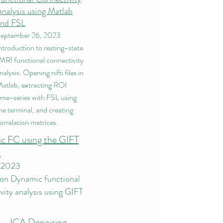
nalysis using Matlab
and FSL
eptember 26, 2023
ntroduction to resting-state
MRI functional connectivity
nalysis. Opening nifti files in
atlab, extracting ROI
ime-series with FSL using
he terminal, and creating
orrelation matrices.
c FC using the GIFT
​
, 2023
 on Dynamic functional
vity analysis using GIFT
.
ICA Denoising