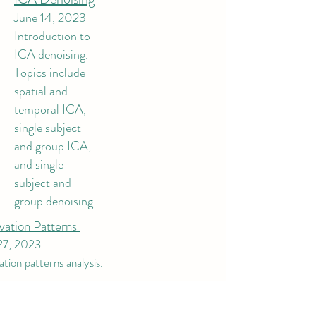
June 14, 2023
Introduction to
ICA denoising.
Topics include
spatial and
temporal ICA,
single subject
and group ICA,
and single
subject and
group denoising.
vation Patterns
27, 2023
tion patterns analysis.
dio Part 2
r 12, 2022