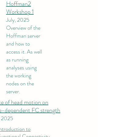
Hoffman2
Workshop 1
July, 2025
Overview of the
Hoffman server
and how to
access it. As well
as running
analyses using
the working
nodes on the
server.
ce of head motion on
e-dependent FC strength
, 2025
ntroduction to
unctional Connectivity